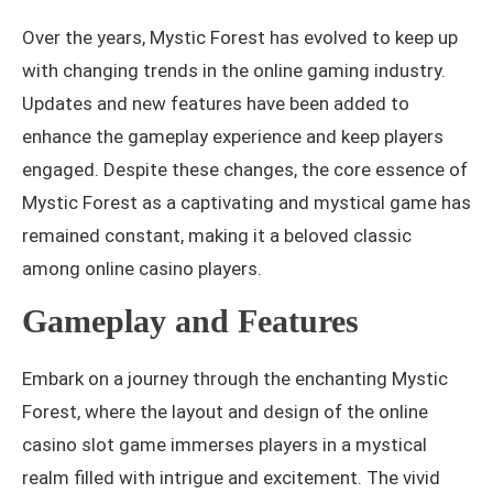
Over the years, Mystic Forest has evolved to keep up
with changing trends in the online gaming industry.
Updates and new features have been added to
enhance the gameplay experience and keep players
engaged. Despite these changes, the core essence of
Mystic Forest as a captivating and mystical game has
remained constant, making it a beloved classic
among online casino players.
Gameplay and Features
Embark on a journey through the enchanting Mystic
Forest, where the layout and design of the online
casino slot game immerses players in a mystical
realm filled with intrigue and excitement. The vivid