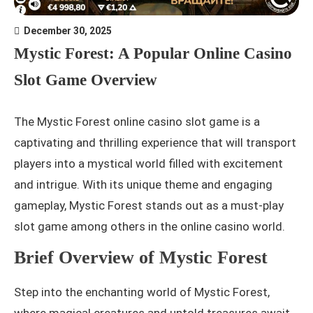
December 30, 2025
Mystic Forest: A Popular Online Casino
Slot Game Overview
The Mystic Forest online casino slot game is a
captivating and thrilling experience that will transport
players into a mystical world filled with excitement
and intrigue. With its unique theme and engaging
gameplay, Mystic Forest stands out as a must-play
slot game among others in the online casino world.
Brief Overview of Mystic Forest
Step into the enchanting world of Mystic Forest,