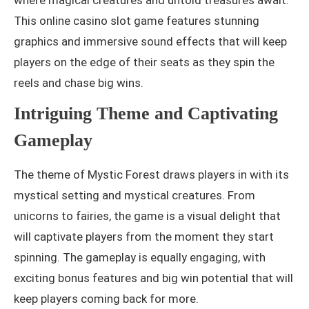
where magical creatures and untold treasures await.
This online casino slot game features stunning
graphics and immersive sound effects that will keep
players on the edge of their seats as they spin the
reels and chase big wins.
Intriguing Theme and Captivating
Gameplay
The theme of Mystic Forest draws players in with its
mystical setting and mystical creatures. From
unicorns to fairies, the game is a visual delight that
will captivate players from the moment they start
spinning. The gameplay is equally engaging, with
exciting bonus features and big win potential that will
keep players coming back for more.