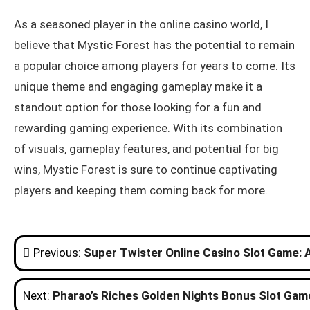
As a seasoned player in the online casino world, I
believe that Mystic Forest has the potential to remain
a popular choice among players for years to come. Its
unique theme and engaging gameplay make it a
standout option for those looking for a fun and
rewarding gaming experience. With its combination
of visuals, gameplay features, and potential for big
wins, Mystic Forest is sure to continue captivating
players and keeping them coming back for more.
Post
Previous:
Super Twister Online Casino Slot Game: 
navigation
Next:
Pharao’s Riches Golden Nights Bonus Slot Ga