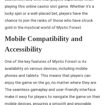
playing this online casino slot game. Whether it’s a
lucky spin or a well-placed bet, players have the
chance to join the ranks of those who have struck
gold in the mystical world of Mystic Forest.
Mobile Compatibility and
Accessibility
One of the key features of Mystic Forest is its
availability on various devices, including mobile
phones and tablets. This means that players can
enjoy the game on the go, no matter where they are.
The seamless gameplay and user-friendly interface
make it easy for players to navigate the game on their
mobile devices, ensuring a smooth and enjoyable