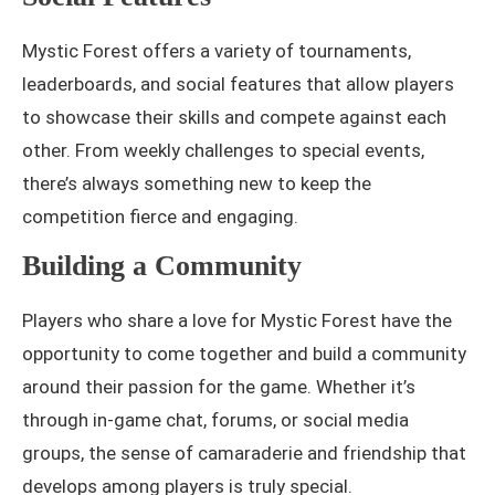
Mystic Forest offers a variety of tournaments,
leaderboards, and social features that allow players
to showcase their skills and compete against each
other. From weekly challenges to special events,
there’s always something new to keep the
competition fierce and engaging.
Building a Community
Players who share a love for Mystic Forest have the
opportunity to come together and build a community
around their passion for the game. Whether it’s
through in-game chat, forums, or social media
groups, the sense of camaraderie and friendship that
develops among players is truly special.