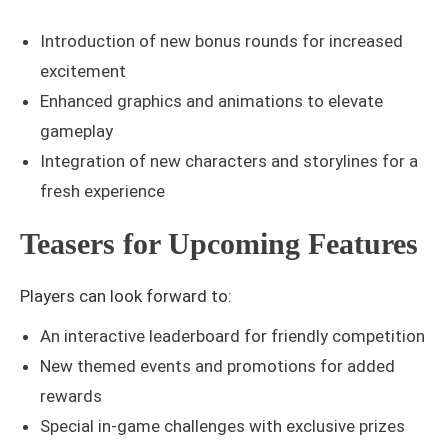
Introduction of new bonus rounds for increased
excitement
Enhanced graphics and animations to elevate
gameplay
Integration of new characters and storylines for a
fresh experience
Teasers for Upcoming Features
Players can look forward to:
An interactive leaderboard for friendly competition
New themed events and promotions for added
rewards
Special in-game challenges with exclusive prizes