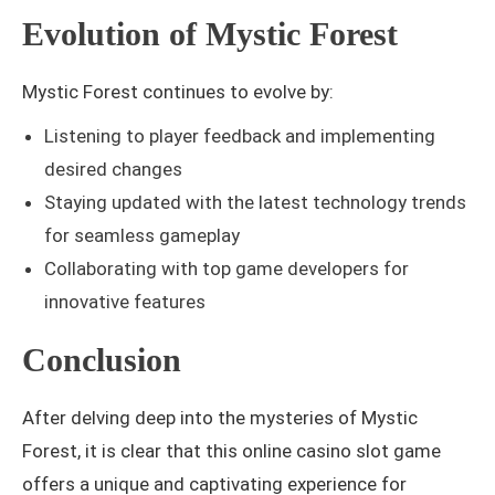
Evolution of Mystic Forest
Mystic Forest continues to evolve by:
Listening to player feedback and implementing
desired changes
Staying updated with the latest technology trends
for seamless gameplay
Collaborating with top game developers for
innovative features
Conclusion
After delving deep into the mysteries of Mystic
Forest, it is clear that this online casino slot game
offers a unique and captivating experience for