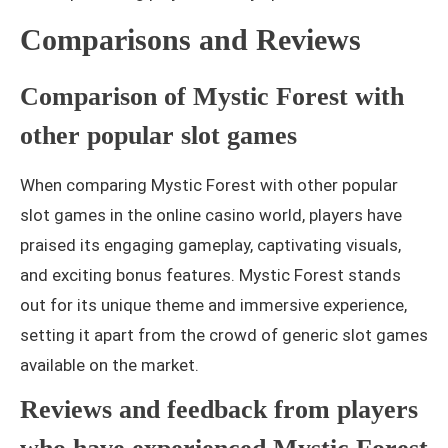
Comparisons and Reviews
Comparison of Mystic Forest with
other popular slot games
When comparing Mystic Forest with other popular
slot games in the online casino world, players have
praised its engaging gameplay, captivating visuals,
and exciting bonus features. Mystic Forest stands
out for its unique theme and immersive experience,
setting it apart from the crowd of generic slot games
available on the market.
Reviews and feedback from players