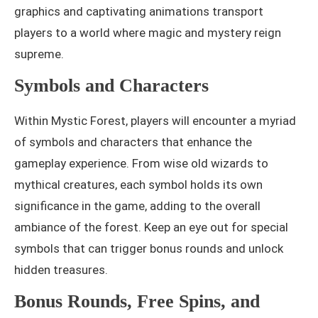
graphics and captivating animations transport
players to a world where magic and mystery reign
supreme.
Symbols and Characters
Within Mystic Forest, players will encounter a myriad
of symbols and characters that enhance the
gameplay experience. From wise old wizards to
mythical creatures, each symbol holds its own
significance in the game, adding to the overall
ambiance of the forest. Keep an eye out for special
symbols that can trigger bonus rounds and unlock
hidden treasures.
Bonus Rounds, Free Spins, and