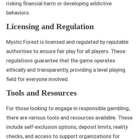
risking financial harm or developing addictive
behaviors.
Licensing and Regulation
Mystic Forest is licensed and regulated by reputable
authorities to ensure fair play for all players. These
regulations guarantee that the game operates
ethically and transparently, providing a level playing
field for everyone involved.
Tools and Resources
For those looking to engage in responsible gambling,
there are various tools and resources available. These
include self-exclusion options, deposit limits, reality
checks, and access to support organizations for