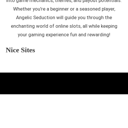
into game mechanics, themes, and payout potentials.
Whether you’re a beginner or a seasoned player,
Angelic Seduction will guide you through the
enchanting world of online slots, all while keeping
your gaming experience fun and rewarding!
Nice Sites