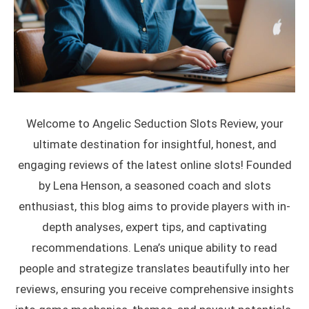
Welcome to Angelic Seduction Slots Review, your
ultimate destination for insightful, honest, and
engaging reviews of the latest online slots! Founded
by Lena Henson, a seasoned coach and slots
enthusiast, this blog aims to provide players with in-
depth analyses, expert tips, and captivating
recommendations. Lena’s unique ability to read
people and strategize translates beautifully into her
reviews, ensuring you receive comprehensive insights