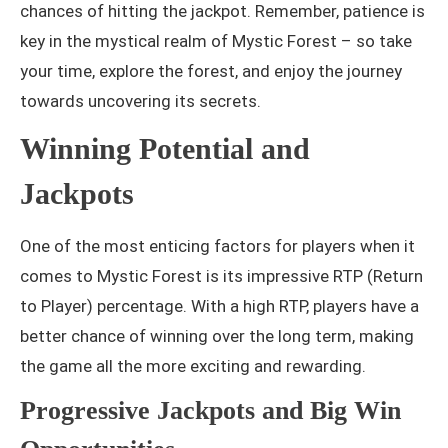
chances of hitting the jackpot. Remember, patience is
key in the mystical realm of Mystic Forest – so take
your time, explore the forest, and enjoy the journey
towards uncovering its secrets.
Winning Potential and
Jackpots
One of the most enticing factors for players when it
comes to Mystic Forest is its impressive RTP (Return
to Player) percentage. With a high RTP, players have a
better chance of winning over the long term, making
the game all the more exciting and rewarding.
Progressive Jackpots and Big Win