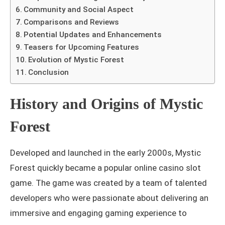
Community and Social Aspect
Comparisons and Reviews
Potential Updates and Enhancements
Teasers for Upcoming Features
Evolution of Mystic Forest
Conclusion
History and Origins of Mystic
Forest
Developed and launched in the early 2000s, Mystic
Forest quickly became a popular online casino slot
game. The game was created by a team of talented
developers who were passionate about delivering an
immersive and engaging gaming experience to