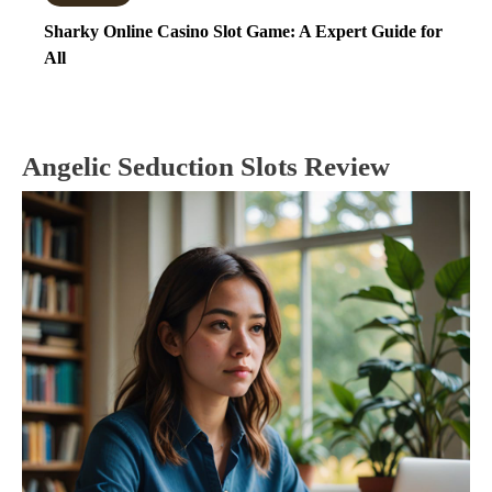
Sharky Online Casino Slot Game: A Expert Guide for
All
Angelic Seduction Slots Review