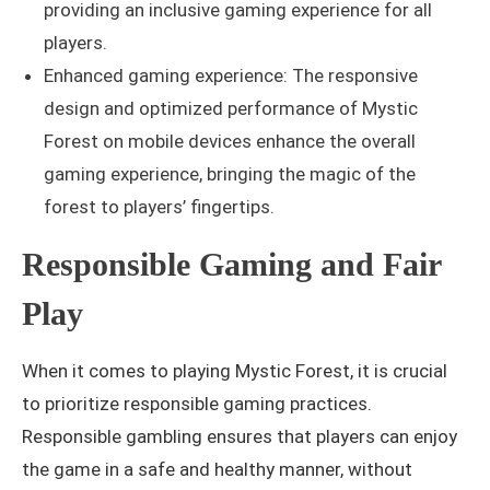
providing an inclusive gaming experience for all
players.
Enhanced gaming experience: The responsive
design and optimized performance of Mystic
Forest on mobile devices enhance the overall
gaming experience, bringing the magic of the
forest to players’ fingertips.
Responsible Gaming and Fair
Play
When it comes to playing Mystic Forest, it is crucial
to prioritize responsible gaming practices.
Responsible gambling ensures that players can enjoy
the game in a safe and healthy manner, without