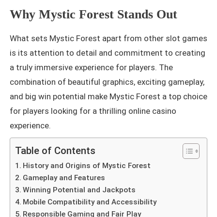
Why Mystic Forest Stands Out
What sets Mystic Forest apart from other slot games
is its attention to detail and commitment to creating
a truly immersive experience for players. The
combination of beautiful graphics, exciting gameplay,
and big win potential make Mystic Forest a top choice
for players looking for a thrilling online casino
experience.
Table of Contents
History and Origins of Mystic Forest
Gameplay and Features
Winning Potential and Jackpots
Mobile Compatibility and Accessibility
Responsible Gaming and Fair Play