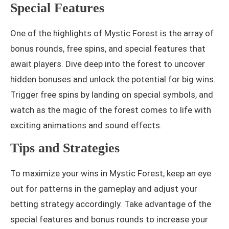
Special Features
One of the highlights of Mystic Forest is the array of
bonus rounds, free spins, and special features that
await players. Dive deep into the forest to uncover
hidden bonuses and unlock the potential for big wins.
Trigger free spins by landing on special symbols, and
watch as the magic of the forest comes to life with
exciting animations and sound effects.
Tips and Strategies
To maximize your wins in Mystic Forest, keep an eye
out for patterns in the gameplay and adjust your
betting strategy accordingly. Take advantage of the
special features and bonus rounds to increase your