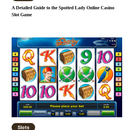
A Detailed Guide to the Spotted Lady Online Casino
Slot Game
Slots