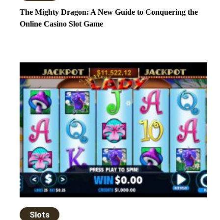
The Mighty Dragon: A New Guide to Conquering the
Online Casino Slot Game
Slots