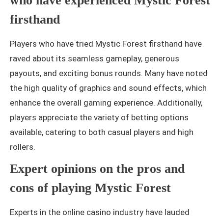
who have experienced Mystic Forest
firsthand
Players who have tried Mystic Forest firsthand have
raved about its seamless gameplay, generous
payouts, and exciting bonus rounds. Many have noted
the high quality of graphics and sound effects, which
enhance the overall gaming experience. Additionally,
players appreciate the variety of betting options
available, catering to both casual players and high
rollers.
Expert opinions on the pros and
cons of playing Mystic Forest
Experts in the online casino industry have lauded