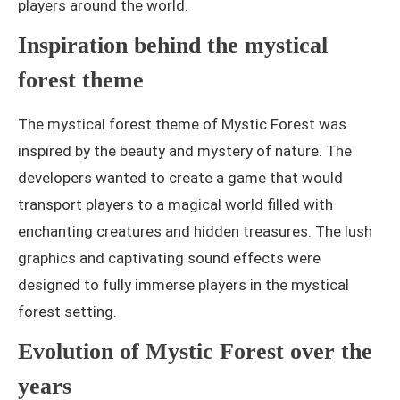
players around the world.
Inspiration behind the mystical
forest theme
The mystical forest theme of Mystic Forest was
inspired by the beauty and mystery of nature. The
developers wanted to create a game that would
transport players to a magical world filled with
enchanting creatures and hidden treasures. The lush
graphics and captivating sound effects were
designed to fully immerse players in the mystical
forest setting.
Evolution of Mystic Forest over the
years