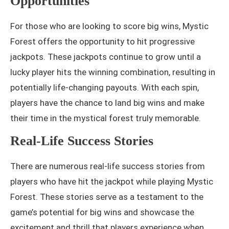
Opportunities
For those who are looking to score big wins, Mystic
Forest offers the opportunity to hit progressive
jackpots. These jackpots continue to grow until a
lucky player hits the winning combination, resulting in
potentially life-changing payouts. With each spin,
players have the chance to land big wins and make
their time in the mystical forest truly memorable.
Real-Life Success Stories
There are numerous real-life success stories from
players who have hit the jackpot while playing Mystic
Forest. These stories serve as a testament to the
game’s potential for big wins and showcase the
excitement and thrill that players experience when