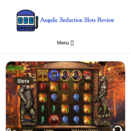
Skip
to
content
Angelic Seduction Slots: Expert Reviews &
Tips
Menu
Slots