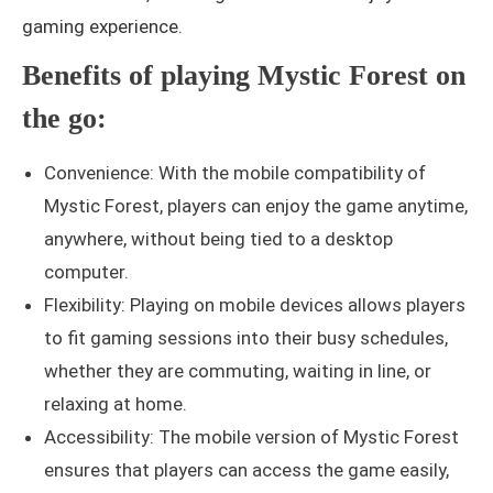
gaming experience.
Benefits of playing Mystic Forest on
the go:
Convenience: With the mobile compatibility of
Mystic Forest, players can enjoy the game anytime,
anywhere, without being tied to a desktop
computer.
Flexibility: Playing on mobile devices allows players
to fit gaming sessions into their busy schedules,
whether they are commuting, waiting in line, or
relaxing at home.
Accessibility: The mobile version of Mystic Forest
ensures that players can access the game easily,