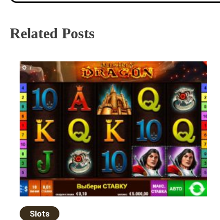
Related Posts
Slots