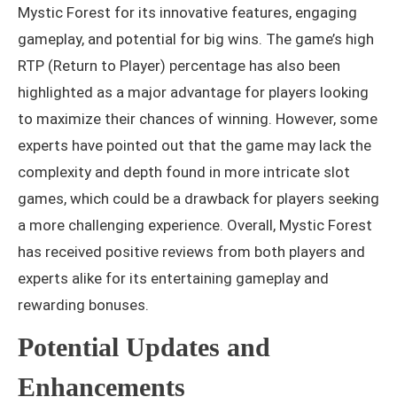
Mystic Forest for its innovative features, engaging
gameplay, and potential for big wins. The game’s high
RTP (Return to Player) percentage has also been
highlighted as a major advantage for players looking
to maximize their chances of winning. However, some
experts have pointed out that the game may lack the
complexity and depth found in more intricate slot
games, which could be a drawback for players seeking
a more challenging experience. Overall, Mystic Forest
has received positive reviews from both players and
experts alike for its entertaining gameplay and
rewarding bonuses.
Potential Updates and
Enhancements