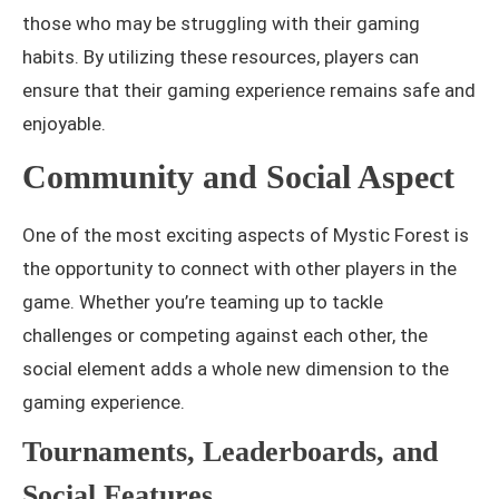
those who may be struggling with their gaming
habits. By utilizing these resources, players can
ensure that their gaming experience remains safe and
enjoyable.
Community and Social Aspect
One of the most exciting aspects of Mystic Forest is
the opportunity to connect with other players in the
game. Whether you’re teaming up to tackle
challenges or competing against each other, the
social element adds a whole new dimension to the
gaming experience.
Tournaments, Leaderboards, and
Social Features