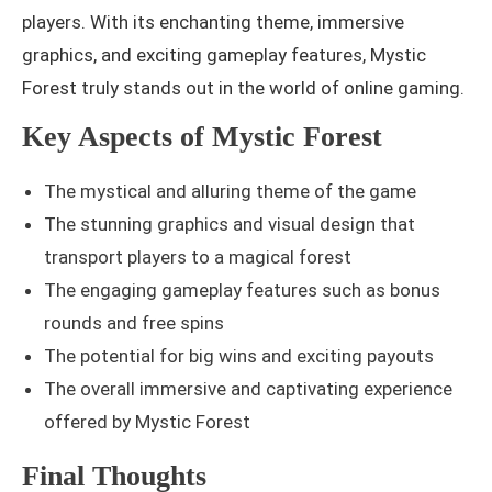
players. With its enchanting theme, immersive
graphics, and exciting gameplay features, Mystic
Forest truly stands out in the world of online gaming.
Key Aspects of Mystic Forest
The mystical and alluring theme of the game
The stunning graphics and visual design that
transport players to a magical forest
The engaging gameplay features such as bonus
rounds and free spins
The potential for big wins and exciting payouts
The overall immersive and captivating experience
offered by Mystic Forest
Final Thoughts